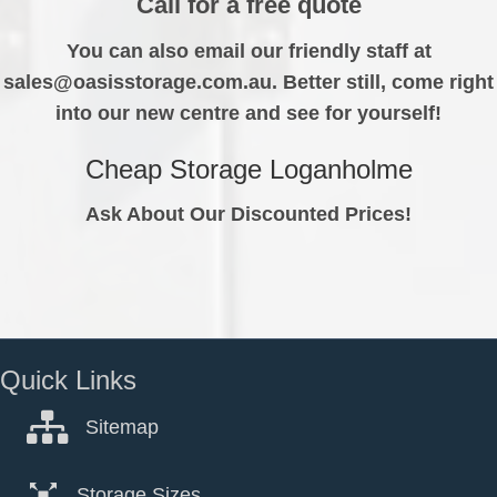
Call for a free quote
You can also email our friendly staff at
sales@oasisstorage.com.au. Better still, come right
into our new centre and see for yourself!
Cheap Storage Loganholme
Ask About Our Discounted Prices!
Quick Links
Sitemap
Storage Sizes