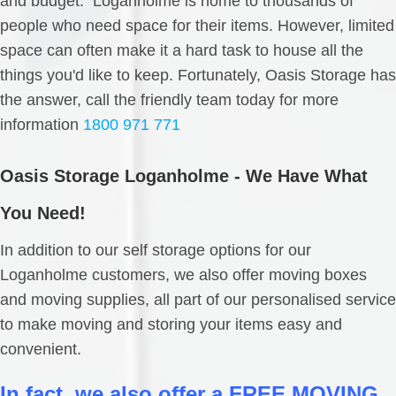
and budget. Loganholme is home to thousands of
people who need space for their items. However, limited
space can often make it a hard task to house all the
things you'd like to keep. Fortunately, Oasis Storage has
the answer, call the friendly team today for more
information
1800 971 771
Oasis Storage Loganholme - We Have What
You Need!
In addition to our self storage options for our
Loganholme customers, we also offer moving boxes
and moving supplies, all part of our personalised service
to make moving and storing your items easy and
convenient.
In fact, we also offer a FREE MOVING