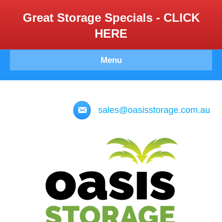
Great Storage Specials - CLICK
HERE
Menu
sales@oasisstorage.com.au