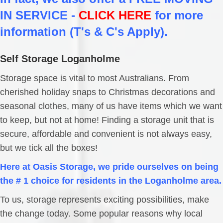
IN SERVICE -
CLICK HERE
for more
information (T's & C's Apply).
Self Storage Loganholme
Storage space is vital to most Australians. From
cherished holiday snaps to Christmas decorations and
seasonal clothes, many of us have items which we want
to keep, but not at home! Finding a storage unit that is
secure, affordable and convenient is not always easy,
but we tick all the boxes!
Here at Oasis Storage, we pride ourselves on being
the # 1 choice for residents in the Loganholme area.
To us, storage represents exciting possibilities, make
the change today. Some popular reasons why local