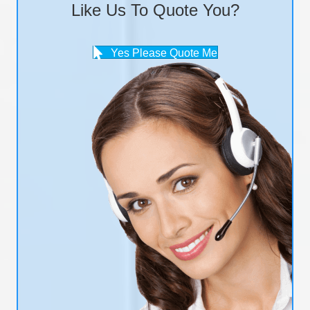
Like Us To Quote You?
Yes Please Quote Me