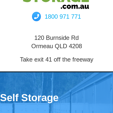
1800 971 771
120 Burnside Rd
Ormeau QLD 4208
Take exit 41 off the freeway
Self Storage