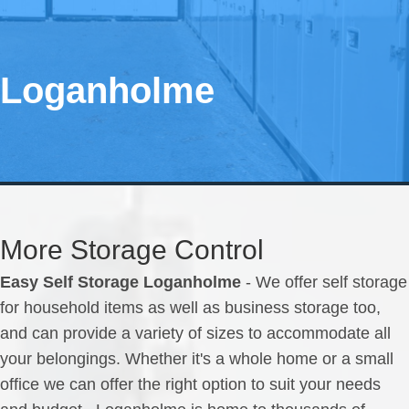
Loganholme
More Storage Control
Easy Self Storage Loganholme
- We offer self storage
for household items as well as business storage too,
and can provide a variety of sizes to accommodate all
your belongings. Whether it's a whole home or a small
office we can offer the right option to suit your needs