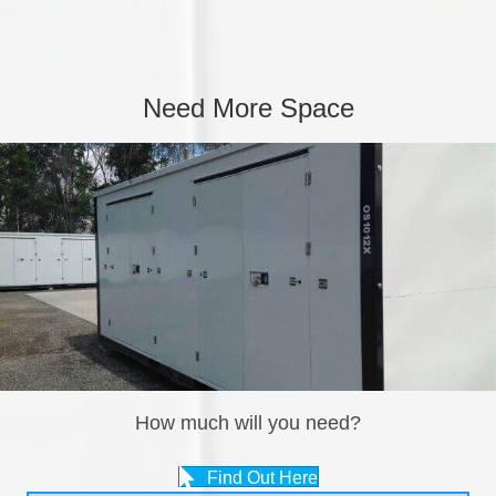
Need More Space
How much will you need?
Find Out Here