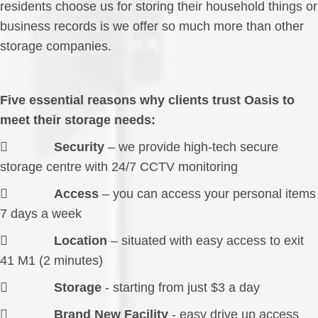
residents choose us for storing their household things or
business records is we offer so much more than other
storage companies.
Five essential reasons why clients trust Oasis to
meet their storage needs:

Security
– we provide high-tech secure
storage centre with 24/7 CCTV monitoring

Access
– you can access your personal items
7 days a week

Location
– situated with easy access to exit
41 M1 (2 minutes)

Storage
- starting from just $3 a day

Brand New Facility
- easy drive up access