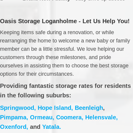
Oasis Storage Loganholme - Let Us Help You!
Keeping items safe during a renovation, or while
rearranging the home to welcome a new baby or family
member can be a little stressful. We love helping our
customers through these milestones, and pride
ourselves in assisting them to choose the best storage
options for their circumstances.
Providing fantastic storage rates for residents
in the following suburbs:
Springwood,
Hope Island,
Beenleigh
,
Pimpama,
Ormeau,
Coomera,
Helensvale,
Oxenford,
and
Yatala.