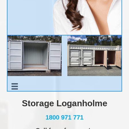
Storage Loganholme
1800 971 771