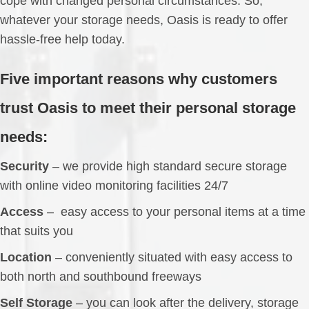
cope with changed personal circumstances. So,
whatever your storage needs, Oasis is ready to offer
hassle-free help today.
Five important reasons why customers
trust Oasis to meet their personal storage
needs:
Security
– we provide high standard secure storage
with online video monitoring facilities 24/7
Access
– easy access to your personal items at a time
that suits you
Location
– conveniently situated with easy access to
both north and southbound freeways
Self Storage
– you can look after the delivery, storage