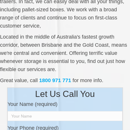
trailers. In fact, we can easily deal with all your things,
including pallet-sized boxes. We work with a broad
range of clients and continue to focus on first-class
customer service,
Located in the middle of Australia's fastest growth
corridor, between Brisbane and the Gold Coast, means
we're central and convenient. Offering terrific value
whenever storage is essential to you, find out just how
flexible our services are.
Great value, call
1800 971 771
for more info.
Let Us Call You
Your Name (required)
Your Phone (required)