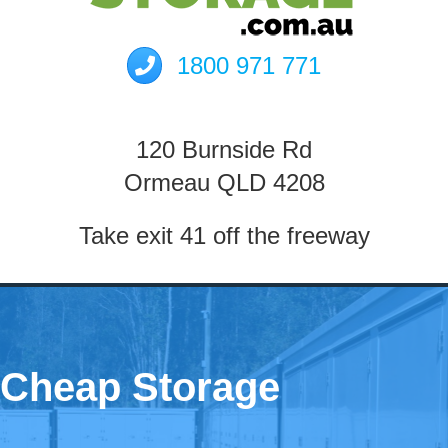
1800 971 771
120 Burnside Rd
Ormeau QLD 4208
Take exit 41 off the freeway
Cheap Storage