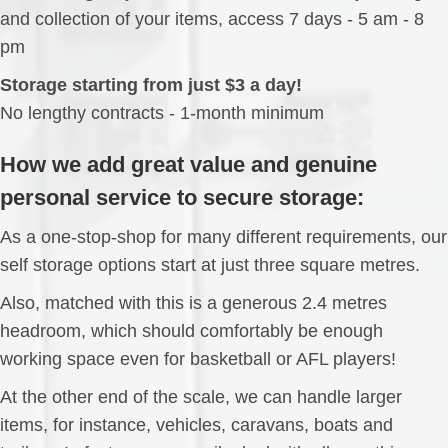
and collection of your items, access 7 days - 5 am - 8
pm
Storage starting from just $3 a day!
No lengthy contracts - 1-month minimum
How we add great value and genuine
personal service to secure storage:
As a one-stop-shop for many different requirements, our
self storage options start at just three square metres.
Also, matched with this is a generous 2.4 metres
headroom, which should comfortably be enough
working space even for basketball or AFL players!
At the other end of the scale, we can handle larger
items, for instance, vehicles, caravans, boats and