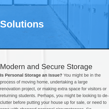
Solutions
Modern and Secure Storage
Is Personal Storage an Issue?
You might be in the
process of moving home, undertaking a large
renovation project, or making extra space for visitors or
returning students. Perhaps, you might be looking to de-
clutter before putting your house up for sale, or need to