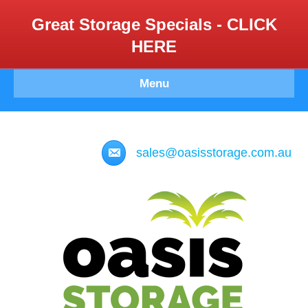
Great Storage Specials - CLICK
HERE
Menu
sales@oasisstorage.com.au