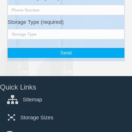
Storage Type (required)
Quick Links
Sitemap
Storage Sizes